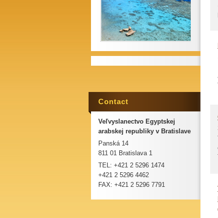
Contact
Veľvyslanectvo Egyptskej
arabskej republiky v Bratislave
Panská 14
811 01 Bratislava 1
TEL: +421 2 5296 1474
+421 2 5296 4462
FAX: +421 2 5296 7791