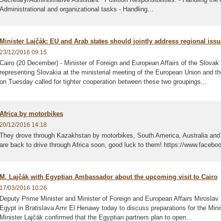
Administrational and organizational tasks - Handling...
Minister Lajčák: EU and Arab states should jointly address regional iss
23/12/2016 09:15
Cairo (20 December) - Minister of Foreign and European Affairs of the Slova
representing Slovakia at the ministerial meeting of the European Union and t
on Tuesday called for tighter cooperation between these two groupings...
Africa by motorbikes
20/12/2016 14:18
They drove through Kazakhstan by motorbikes, South America, Australia and 
are back to drive through Africa soon, good luck to them! https://www.facebo
M. Lajčák with Egyptian Ambassador about the upcoming visit to Cairo
17/03/2016 10:26
Deputy Prime Minister and Minister of Foreign and European Affairs Miroslav
Egypt in Bratislava Amr El Henawy today to discuss preparations for the Minist
Minister Lajčák confirmed that the Egyptian partners plan to open...