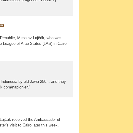
ues
k Republic, Miroslav Lajčák, who was
he League of Arab States (LAS) in Cairo
Indonesia by old Jawa 250... and they
ok.com/napionieri/
 Lajčák received the Ambassador of
er's visit to Cairo later this week.