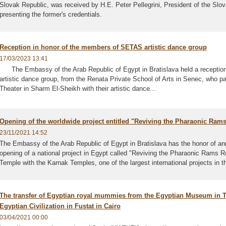
Slovak Republic, was received by H.E. Peter Pellegrini, President of the Slo
presenting the former's credentials.
Reception in honor of the members of SETAS artistic dance group
17/03/2023 13:41
The Embassy of the Arab Republic of Egypt in Bratislava held a receptio
artistic dance group, from the Renata Private School of Arts in Senec, who par
Theater in Sharm El-Sheikh with their artistic dance...
Opening of the worldwide project entitled "Reviving the Pharaonic Ram
23/11/2021 14:52
The Embassy of the Arab Republic of Egypt in Bratislava has the honor of a
opening of a national project in Egypt called "Reviving the Pharaonic Rams R
Temple with the Karnak Temples, one of the largest international projects in th
The transfer of Egyptian royal mummies from the Egyptian Museum in 
Egyptian Civilization in Fustat in Cairo
03/04/2021 00:00