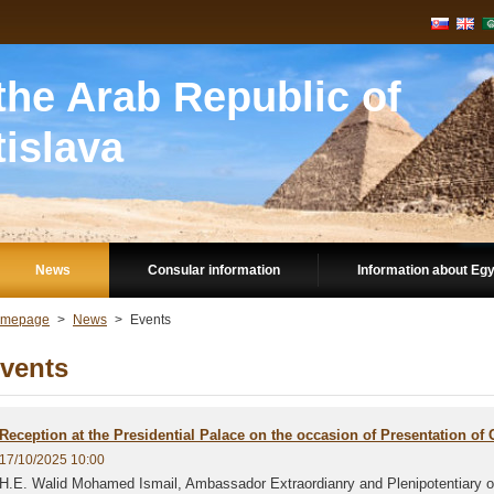
he Arab Republic of
tislava
News
Consular information
Information about Eg
mepage
>
News
>
Events
vents
Reception at the Presidential Palace on the occasion of Presentation of 
17/10/2025 10:00
H.E. Walid Mohamed Ismail, Ambassador Extraordianry and Plenipotentiary of