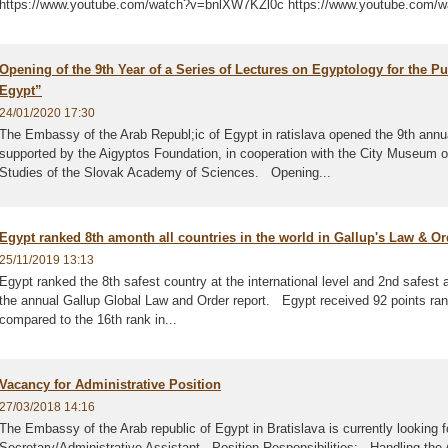
https://www.youtube.com/watch?v=bnlXW7KZl0c https://www.youtube.com
Opening of the 9th Year of a Series of Lectures on Egyptology for the Pu
Egypt”
24/01/2020 17:30
The Embassy of the Arab Republ;ic of Egypt in ratislava opened the 9th annu
supported by the Aigyptos Foundation, in cooperation with the City Museum of B
Studies of the Slovak Academy of Sciences. Opening...
Egypt ranked 8th amonth all countries in the world in Gallup's Law & Or
25/11/2019 13:13
Egypt ranked the 8th safest country at the international level and 2nd safest a
the annual Gallup Global Law and Order report. Egypt received 92 points ranki
compared to the 16th rank in...
Vacancy for Administrative Position
27/03/2018 14:16
The Embassy of the Arab republic of Egypt in Bratislava is currently looking for 
Secretary/Administrative Assistant Position Responsibilities: - Handling th