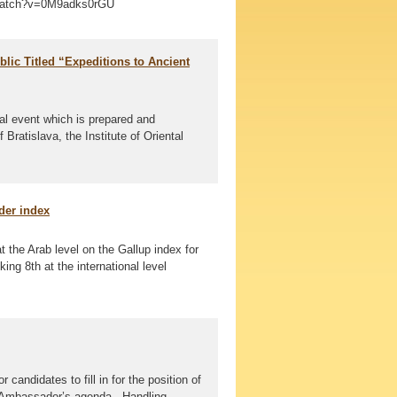
/watch?v=0M9adks0rGU
blic Titled “Expeditions to Ancient
al event which is prepared and
ratislava, the Institute of Oriental
der index
t the Arab level on the Gallup index for
ng 8th at the international level
candidates to fill in for the position of
e Ambassador’s agenda - Handling