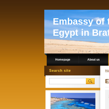
Embassy of t
Egypt in Bra
Homepage
About us
Search site
Ho
E