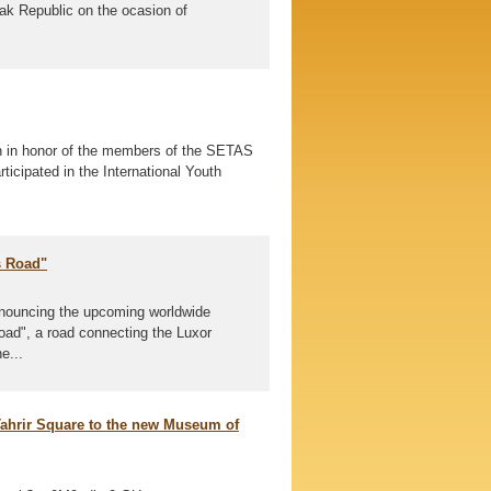
vak Republic on the ocasion of
n in honor of the members of the SETAS
ticipated in the International Youth
s Road"
nnouncing the upcoming worldwide
oad", a road connecting the Luxor
e...
Tahrir Square to the new Museum of