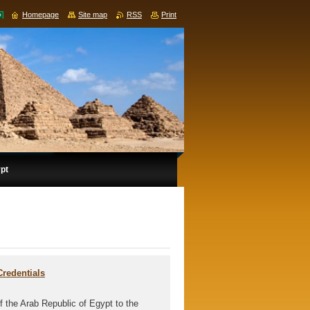
Homepage
Site map
RSS
Print
ypt
Credentials
 the Arab Republic of Egypt to the